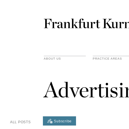
ABOUT US
PRACTICE AREAS
Advertis
Subscribe
ALL POSTS