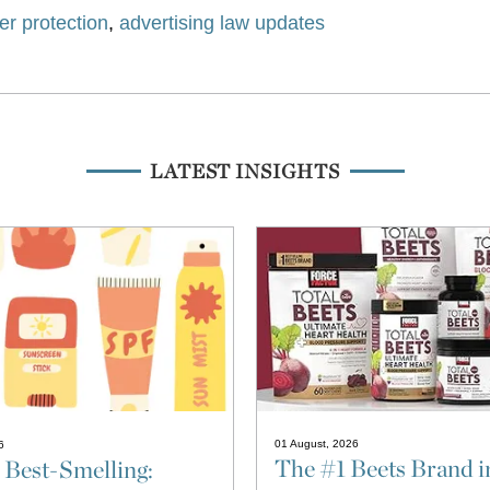
r protection
,
advertising law updates
LATEST INSIGHTS
01 August, 2026
6
The #1 Beets Brand i
 Best-Smelling: