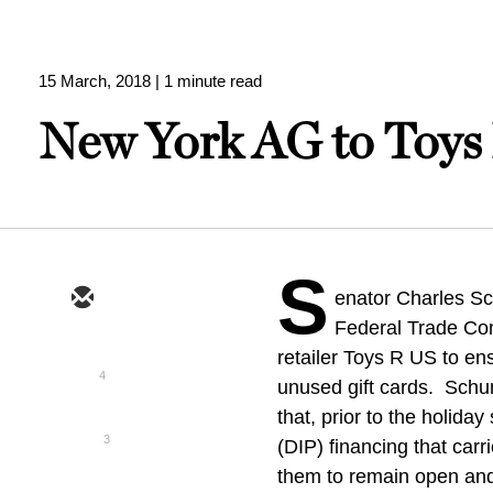
15 March, 2018
| 1 minute read
New York AG to Toys 
S
enator Charles Sc
Federal Trade Com
retailer Toys R US to e
4
unused gift cards. Schu
that, prior to the holida
3
(DIP) financing that car
them to remain open and 