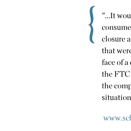
"...It wo
consumer
closure a
that were
face of a 
the FTC 
the comp
situation.
www.sch