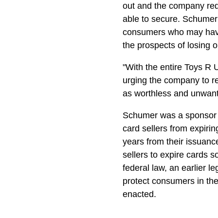
out and the company req
able to secure. Schumer 
consumers who may have 
the prospects of losing 
"With the entire Toys R U
urging the company to re
as worthless and unwante
Schumer was a sponsor o
card sellers from expirin
years from their issuance
sellers to expire cards 
federal law, an earlier le
protect consumers in the
enacted.