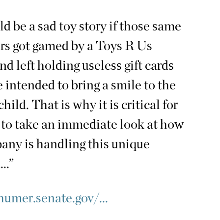
uld be a sad toy story if those same
s got gamed by a Toys R Us
nd left holding useless gift cards
 intended to bring a smile to the
child. That is why it is critical for
to take an immediate look at how
any is handling this unique
..”
umer.senate.gov/...