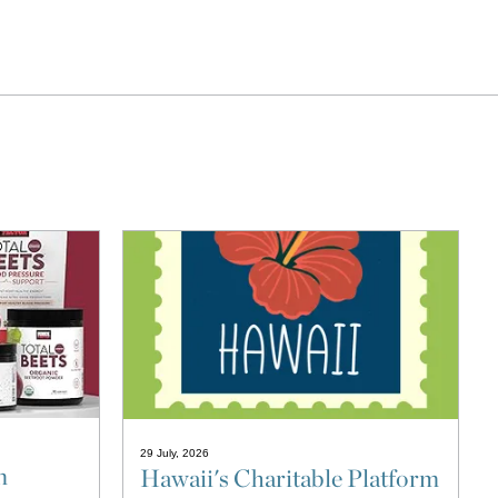
29 July, 2026
n
Hawaii's Charitable Platform