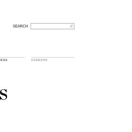
SEARCH
RESS
CAREERS
s