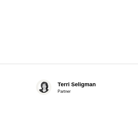
Terri Seligman
Partner