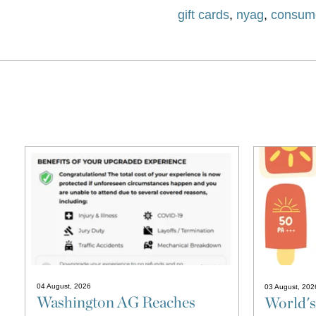
gift cards
,
nyag
,
consume
04 August, 2026
03 August, 202
Washington AG Reaches
World's