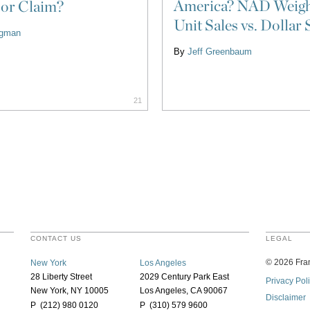
America? NAD Weigh
 or Claim?
Unit Sales vs. Dollar 
ligman
By
Jeff Greenbaum
21
CONTACT US
LEGAL
©
2026
Fran
New York
Los Angeles
28 Liberty Street
2029 Century Park East
Privacy Pol
New York, NY 10005
Los Angeles, CA 90067
Disclaimer
P (212) 980 0120
P (310) 579 9600