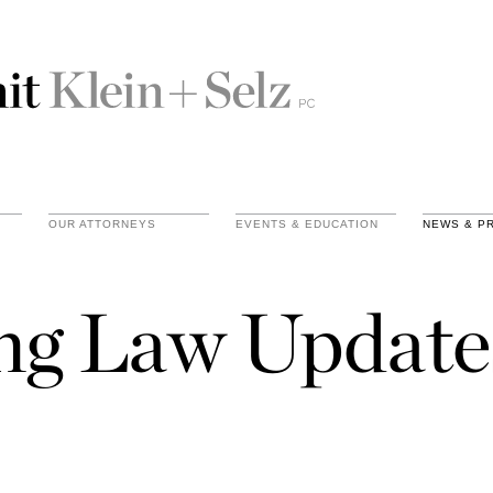
OUR ATTORNEYS
EVENTS & EDUCATION
NEWS & P
ing Law Update