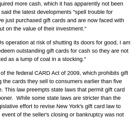
uired more cash, which it has apparently not been
said the latest developments "spell trouble for
just purchased gift cards and are now faced with
out on the value of their investment."
s operation at risk of shutting its doors for good, I am
deem outstanding gift cards for cash so they are not
d as a lump of coal in a stocking."
f the federal CARD Act of 2009, which prohibits gift
g the cards they sell to consumers earlier than five
. This law preempts state laws that permit gift card
sooner. While some state laws are stricter than the
gislative effort to revise New York's gift card law to
 event of the seller's closing or bankruptcy was not