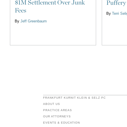
$1M Settlement Over Junk
Puffery
Fees
By
Terri Se
By
Jeff Greenbaum
FRANKFURT KURNIT KLEIN & SELZ PC
ABOUT US
PRACTICE AREAS
OUR ATTORNEYS
EVENTS & EDUCATION