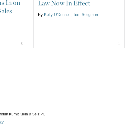
s In on
Law Now In Effect
Sales
By
Kelly O'Donnell
Terri Seligman
5
1
kfurt Kurnit Klein
& Selz PC
icy