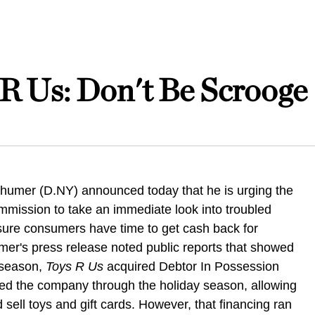
R Us: Don't Be Scrooge
humer (D.NY) announced today that he is urging the
mission to take an immediate look into troubled
nsure consumers have time to get cash back for
mer's press release noted public reports that showed
y season,
Toys R Us
acquired Debtor In Possession
ried the company through the holiday season, allowing
sell toys and gift cards. However, that financing ran