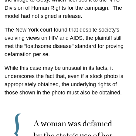
Division of Human Rights for the campaign. The
model had not signed a release.
The New York court found that despite society's
evolving views on HIV and AIDS, the plaintiff still
met the "loathsome disease" standard for proving
defamation per se.
While this case may be unusual in its facts, it
underscores the fact that, even if a stock photo is
appropriately obtained, the underlying rights of
those shown in the photo must also be obtained.
A woman was defamed
by the state's use of her