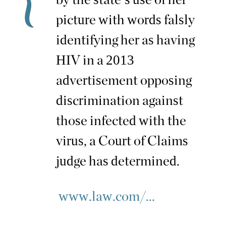
picture with words falsly
identifying her as having
HIV in a 2013
advertisement opposing
discrimination against
those infected with the
virus, a Court of Claims
judge has determined.
www.law.com/...