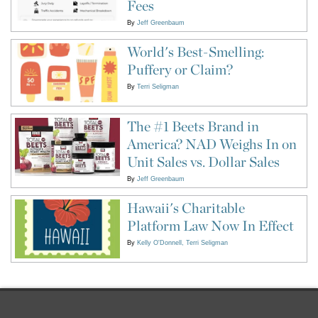
Fees
By
Jeff Greenbaum
World's Best-Smelling:
Puffery or Claim?
By
Terri Seligman
The #1 Beets Brand in
America? NAD Weighs In on
Unit Sales vs. Dollar Sales
By
Jeff Greenbaum
Hawaii's Charitable
Platform Law Now In Effect
By
Kelly O'Donnell
Terri Seligman