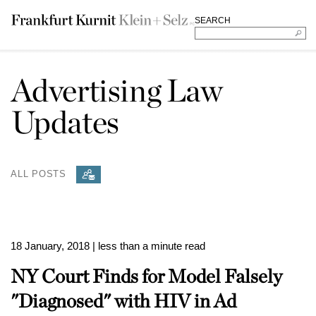
SEARCH
Advertising Law
Updates
ALL POSTS
18 January, 2018
| less than a minute read
NY Court Finds for Model Falsely
"Diagnosed" with HIV in Ad