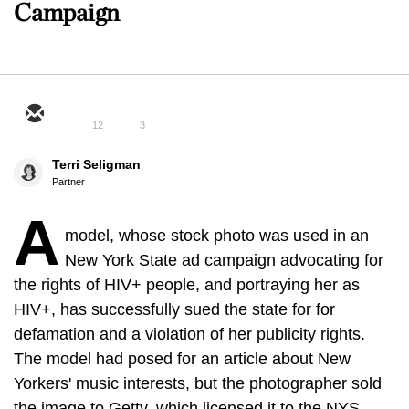
Campaign
12
3
Terri Seligman
Partner
A
model, whose stock photo was used in an
New York State ad campaign advocating for
the rights of HIV+ people, and portraying her as
HIV+, has successfully sued the state for for
defamation and a violation of her publicity rights.
The model had posed for an article about New
Yorkers' music interests, but the photographer sold
the image to Getty, which licensed it to the NYS