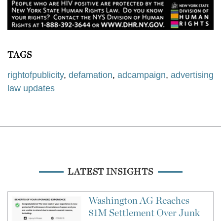
TAGS
rightofpublicity
,
defamation
,
adcampaign
,
advertising
law updates
LATEST INSIGHTS
Washington AG Reaches
$1M Settlement Over Junk