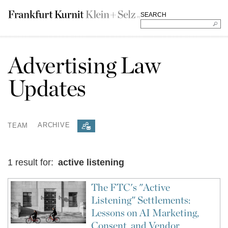
SEARCH
Advertising Law
Updates
TEAM
ARCHIVE
1 result for:
active listening
The FTC's "Active
Listening" Settlements:
Lessons on AI Marketing,
Consent, and Vendor