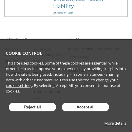
Liability
By
Andrew Folks
CONTACT US
LEGAL
©
2026
Frankfurt Kurnit Klein
& Selz PC
New York
Los Angeles
COOKIE CONTROL
28 Liberty Street
2029 Century Park
Privacy Policy
New York, NY
East
This site uses cookies. Some of these cookies are essential, while
Disclaimer
10005
Los Angeles, CA
others help us to improve your experience by providing insights into
Attorney Advertising
90067
P (212) 980 0120
how the site is being used, including - in some instances - sharing
data with other customers. You can use this tool to
P (310) 579 9600
change your
cookie settings
. By selecting ‘Accept All’, you consent to our use of
F (212) 593 9175
cookies.
F (310) 579 9650
Email
Email
Reject all
Accept all
More details