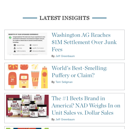
LATEST INSIGHTS
Washington AG Reaches
$1M Settlement Over Junk
Fees
By
Jeff Greenbaum
World's Best-Smelling:
Puffery or Claim?
By
Terri Seligman
The #1 Beets Brand in
America? NAD Weighs In on
Unit Sales vs. Dollar Sales
By
Jeff Greenbaum