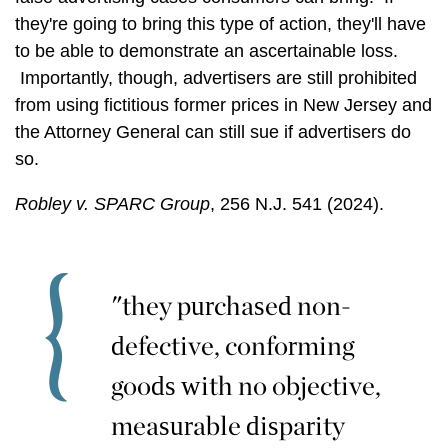
they're going to bring this type of action, they'll have
to be able to demonstrate an ascertainable loss.
Importantly, though, advertisers are still prohibited
from using fictitious former prices in New Jersey and
the Attorney General can still sue if advertisers do
so.
Robley v. SPARC Group
, 256 N.J. 541 (2024).
"they purchased non-
defective, conforming
goods with no objective,
measurable disparity