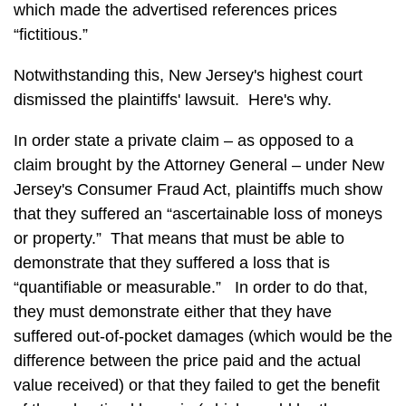
which made the advertised references prices
“fictitious.”
Notwithstanding this, New Jersey's highest court
dismissed the plaintiffs' lawsuit. Here's why.
In order state a private claim – as opposed to a
claim brought by the Attorney General – under New
Jersey's Consumer Fraud Act, plaintiffs much show
that they suffered an “ascertainable loss of moneys
or property.” That means that must be able to
demonstrate that they suffered a loss that is
“quantifiable or measurable.” In order to do that,
they must demonstrate either that they have
suffered out-of-pocket damages (which would be the
difference between the price paid and the actual
value received) or that they failed to get the benefit