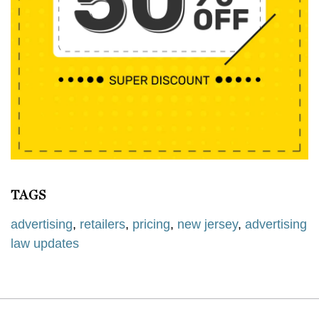
TAGS
advertising
,
retailers
,
pricing
,
new jersey
,
advertising
law updates