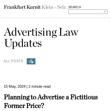
SEARCH
Advertising Law
Updates
ALL POSTS
15 May, 2024
| 2 minute read
Planning to Advertise a Fictitious
Former Price?