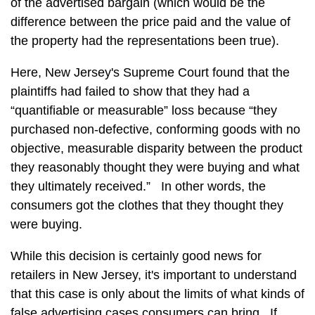
of the advertised bargain (which would be the
difference between the price paid and the value of
the property had the representations been true).
Here, New Jersey's Supreme Court found that the
plaintiffs had failed to show that they had a
“quantifiable or measurable” loss because “they
purchased non-defective, conforming goods with no
objective, measurable disparity between the product
they reasonably thought they were buying and what
they ultimately received.” In other words, the
consumers got the clothes that they thought they
were buying.
While this decision is certainly good news for
retailers in New Jersey, it's important to understand
that this case is only about the limits of what kinds of
false advertising cases consumers can bring. If