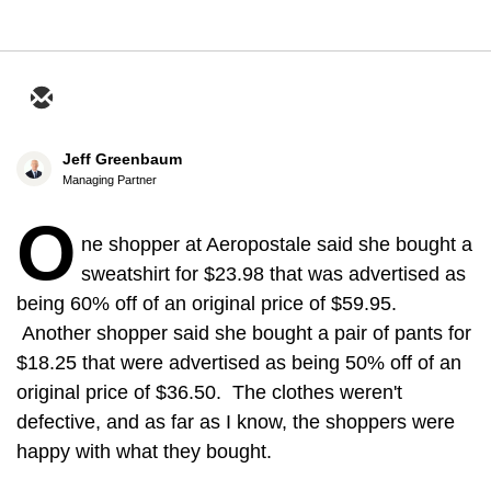
Jeff Greenbaum
Managing Partner
O
ne shopper at Aeropostale said she bought a
sweatshirt for $23.98 that was advertised as
being 60% off of an original price of $59.95.
Another shopper said she bought a pair of pants for
$18.25 that were advertised as being 50% off of an
original price of $36.50. The clothes weren't
defective, and as far as I know, the shoppers were
happy with what they bought.