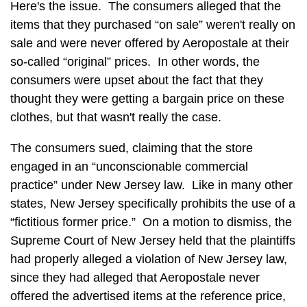
Here's the issue. The consumers alleged that the
items that they purchased “on sale” weren't really on
sale and were never offered by Aeropostale at their
so-called “original” prices. In other words, the
consumers were upset about the fact that they
thought they were getting a bargain price on these
clothes, but that wasn't really the case.
The consumers sued, claiming that the store
engaged in an “unconscionable commercial
practice” under New Jersey law. Like in many other
states, New Jersey specifically prohibits the use of a
“fictitious former price.” On a motion to dismiss, the
Supreme Court of New Jersey held that the plaintiffs
had properly alleged a violation of New Jersey law,
since they had alleged that Aeropostale never
offered the advertised items at the reference price,