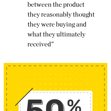
between the product
they reasonably thought
they were buying and
what they ultimately
received"