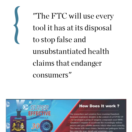
"The FTC will use every
tool it has at its disposal
to stop false and
unsubstantiated health
claims that endanger
consumers"