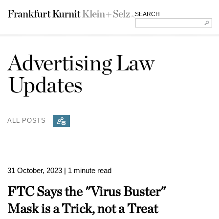
SEARCH
Advertising Law
Updates
ALL POSTS
31 October, 2023
| 1 minute read
FTC Says the "Virus Buster"
Mask is a Trick, not a Treat