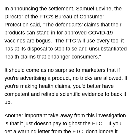
In announcing the settlement, Samuel Levine, the
Director of the FTC's Bureau of Consumer
Protection said, "The defendants’ claims that their
products can stand in for approved COVID-19
vaccines are bogus. The FTC will use every tool it
has at its disposal to stop false and unsubstantiated
health claims that endanger consumers.”
It should come as no surprise to marketers that if
you're advertising a product, no tricks are allowed. If
you're making health claims, you'd better have
competent and reliable scientific evidence to back it
up.
Another important take-away from this investigation
is that it just doesn't pay to ghost the FTC. If you
get a warning letter from the FTC, don't ignore it.