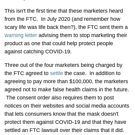
This isn't the first time that these marketers heard
from the FTC. In July 2020 (and remember how
scary life was life back then?), the FTC sent them a
warning letter
advising them to stop marketing their
product as one that could help protect people
against catching COVID-19.
Three out of the four marketers being charged by
the FTC agreed to
settle
the case. In addition to
agreeing to pay more than $100,000, the marketers
agreed not to make false health claims in the future.
The consent order also requires them to post
notices on their websites and social media accounts
that lets consumers know that the mask doesn't
protect them against COVID-19 and that they have
settled an FTC lawsuit over their claims that it did.