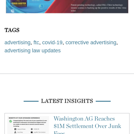
TAGS
advertising
,
ftc
,
covid-19
,
corrective advertising
,
advertising law updates
LATEST INSIGHTS
Washington AG Reaches
$1M Settlement Over Junk
Fees