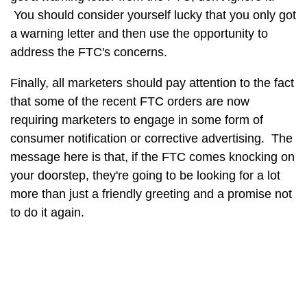
You should consider yourself lucky that you only got
a warning letter and then use the opportunity to
address the FTC's concerns.
Finally, all marketers should pay attention to the fact
that some of the recent FTC orders are now
requiring marketers to engage in some form of
consumer notification or corrective advertising. The
message here is that, if the FTC comes knocking on
your doorstep, they're going to be looking for a lot
more than just a friendly greeting and a promise not
to do it again.