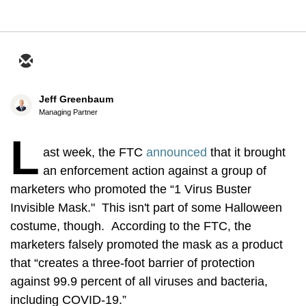
Jeff Greenbaum
Managing Partner
L
ast week, the FTC
announced
that it brought
an enforcement action against a group of
marketers who promoted the “1 Virus Buster
Invisible Mask." This isn't part of some Halloween
costume, though. According to the FTC, the
marketers falsely promoted the mask as a product
that “creates a three-foot barrier of protection
against 99.9 percent of all viruses and bacteria,
including COVID-19.”