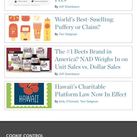
By
Jeff Greenbaum
World's Best-Smelling:
Puffery or Claim?
By
Terri Seligman
The #1 Beets Brand in
America? NAD Weighs In on
Unit Sales vs. Dollar Sales
By
Jeff Greenbaum
Hawaii's Charitable
Platform Law Now In Effect
By
Kelly O'Donnell
Terri Seligman
COOKIE CONTROL