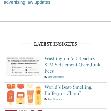
advertising law updates
LATEST INSIGHTS
Washington AG Reaches
$1M Settlement Over Junk
Fees
By
Jeff Greenbaum
World's Best-Smelling:
Puffery or Claim?
By
Terri Seligman