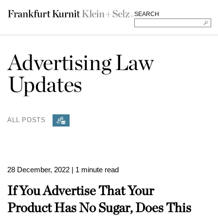
SEARCH
Advertising Law
Updates
ALL POSTS
28 December, 2022
| 1 minute read
If You Advertise That Your
Product Has No Sugar, Does This