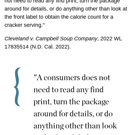
not need to read any find print, turn the package
around for details, or do anything other than look at
the front label to obtain the calorie count for a
cracker serving."
Cleveland v. Campbell Soup Company
, 2022 WL
17835514 (N.D. Cal. 2022).
"A consumers does not
need to read any find
print, turn the package
around for details, or do
anything other than look