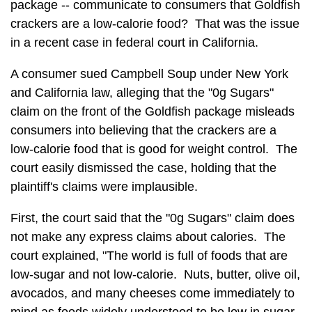
package -- communicate to consumers that Goldfish
crackers are a low-calorie food? That was the issue
in a recent case in federal court in California.
A consumer sued Campbell Soup under New York
and California law, alleging that the "0g Sugars"
claim on the front of the Goldfish package misleads
consumers into believing that the crackers are a
low-calorie food that is good for weight control. The
court easily dismissed the case, holding that the
plaintiff's claims were implausible.
First, the court said that the "0g Sugars" claim does
not make any express claims about calories. The
court explained, "The world is full of foods that are
low-sugar and not low-calorie. Nuts, butter, olive oil,
avocados, and many cheeses come immediately to