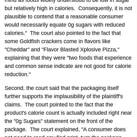
mind as foods widely understood to be low in sugar
but relatively high in calories. Consequently, it is not
plausible to contend that a reasonable consumer
would necessarily equate 0g sugars with reduced
calories." The court also pointed to the fact that
some Goldfish crackers come in flavors like
"Cheddar" and "Flavor Blasted Xplosive Pizza,"
explaining that they were "two foods that experience
and common sense indicate are not good for calorie
reduction."
Second, the court said that the packaging itself
further supports the implausibility of the plaintiff's
claims. The court pointed to the fact that the
product's calorie count is actually included right near
the "0g Sugars" statement on the front of the
package. The court explained, "A consumer does