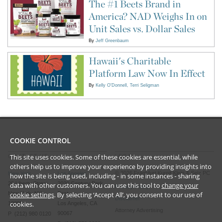
The #1 Beets Brand in
America? NAD Weighs In on
Unit Sales vs. Dollar Sales
By
Jeff Greenbaum
Hawaii's Charitable
Platform Law Now In Effect
By
Kelly O'Donnell
Terri Seligman
COOKIE CONTROL
This site uses cookies. Some of these cookies are essential, while
CONTACT US
LEGAL
others help us to improve your experience by providing insights into
©
2026
Frankfurt Kurnit Klein
& Selz PC
New York
Los Angeles
how the site is being used, including - in some instances - sharing
28 Liberty Street
2029 Century Park
data with other customers. You can use this tool to
change your
Privacy Policy
New York, NY
East
cookie settings
. By selecting ‘Accept All’, you consent to our use of
Disclaimer
cookies.
10005
Los Angeles, CA
Attorney Advertising
90067
P (212) 980 0120