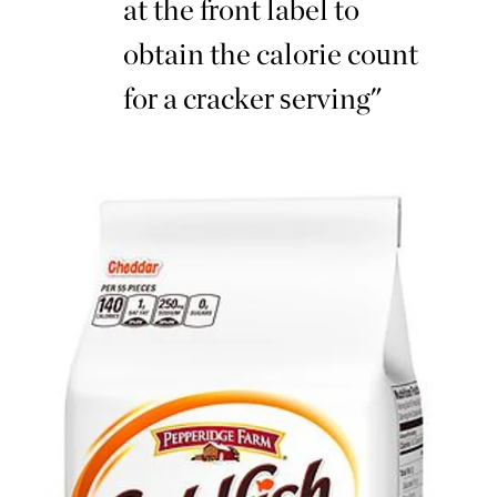
at the front label to
obtain the calorie count
for a cracker serving"