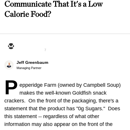
Communicate That It's a Low
Calorie Food?
7
Jeff Greenbaum
Managing Partner
P
epperidge Farm (owned by Campbell Soup)
makes the well-known Goldfish snack
crackers. On the front of the packaging, there's a
statement that the product has "0g Sugars." Does
this statement -- regardless of what other
information may also appear on the front of the