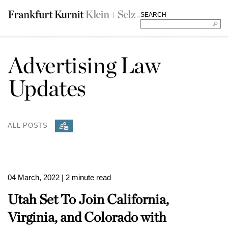
SEARCH
Advertising Law
Updates
ALL POSTS
04 March, 2022
| 2 minute read
Utah Set To Join California,
Virginia, and Colorado with