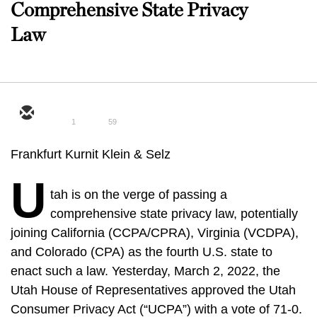
Comprehensive State Privacy
Law
1
59
Frankfurt Kurnit Klein & Selz
U
tah is on the verge of passing a
comprehensive state privacy law, potentially
joining California (CCPA/CPRA), Virginia (VCDPA),
and Colorado (CPA) as the fourth U.S. state to
enact such a law. Yesterday, March 2, 2022, the
Utah House of Representatives approved the Utah
Consumer Privacy Act (“UCPA”) with a vote of 71-0.