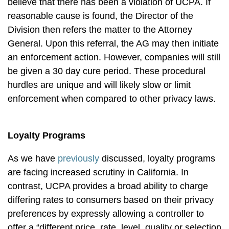
believe that there has been a violation of UCPA. If
reasonable cause is found, the Director of the
Division then refers the matter to the Attorney
General. Upon this referral, the AG may then initiate
an enforcement action. However, companies will still
be given a 30 day cure period. These procedural
hurdles are unique and will likely slow or limit
enforcement when compared to other privacy laws.
Loyalty Programs
As we have
previously
discussed, loyalty programs
are facing increased scrutiny in California. In
contrast, UCPA provides a broad ability to charge
differing rates to consumers based on their privacy
preferences by expressly allowing a controller to
offer a “different price, rate, level, quality or selection