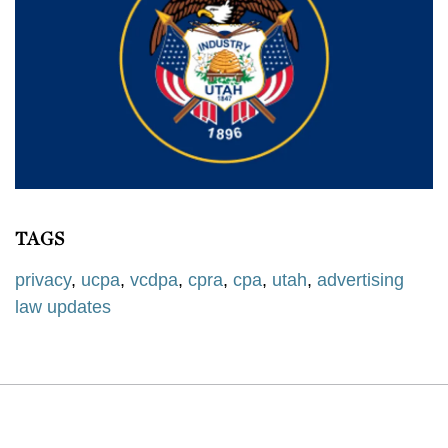
TAGS
privacy
,
ucpa
,
vcdpa
,
cpra
,
cpa
,
utah
,
advertising
law updates