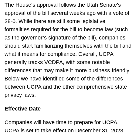
The House’s approval follows the Utah Senate’s
approval of the bill several weeks ago with a vote of
28-0. While there are still some legislative
formalities required for the bill to become law (such
as the governor’s signature of the bill), companies
should start familiarizing themselves with the bill and
what it means for compliance. Overall, UCPA
generally tracks VCDPA, with some notable
differences that may make it more business-friendly.
Below we have identified some of the differences
between UCPA and the other comprehensive state
privacy laws.
Effective Date
Companies will have time to prepare for UCPA.
UCPA is set to take effect on December 31, 2023.