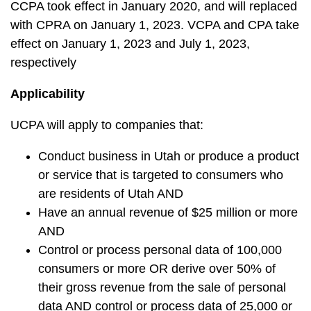
CCPA took effect in January 2020, and will replaced
with CPRA on January 1, 2023. VCPA and CPA take
effect on January 1, 2023 and July 1, 2023,
respectively
Applicability
UCPA will apply to companies that:
Conduct business in Utah or produce a product
or service that is targeted to consumers who
are residents of Utah AND
Have an annual revenue of $25 million or more
AND
Control or process personal data of 100,000
consumers or more OR derive over 50% of
their gross revenue from the sale of personal
data AND control or process data of 25,000 or