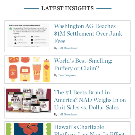
LATEST INSIGHTS
Washington AG Reaches
$1M Settlement Over Junk
Fees
By
Jeff Greenbaum
World's Best-Smelling:
Puffery or Claim?
By
Terri Seligman
The #1 Beets Brand in
America? NAD Weighs In on
Unit Sales vs. Dollar Sales
By
Jeff Greenbaum
Hawaii's Charitable
Platform Law Now In Effect