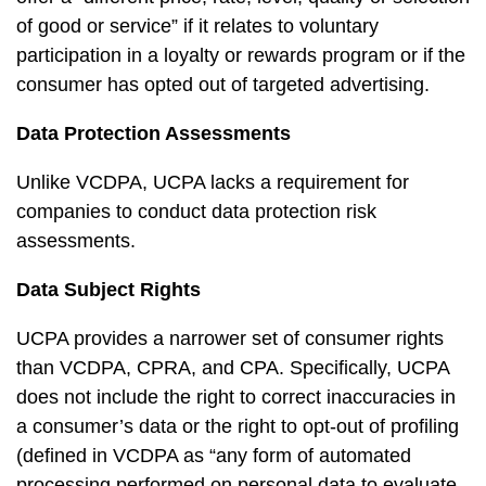
of good or service” if it relates to voluntary
participation in a loyalty or rewards program or if the
consumer has opted out of targeted advertising.
Data Protection Assessments
Unlike VCDPA, UCPA lacks a requirement for
companies to conduct data protection risk
assessments.
Data Subject Rights
UCPA provides a narrower set of consumer rights
than VCDPA, CPRA, and CPA. Specifically, UCPA
does not include the right to correct inaccuracies in
a consumer’s data or the right to opt-out of profiling
(defined in VCDPA as “any form of automated
processing performed on personal data to evaluate,