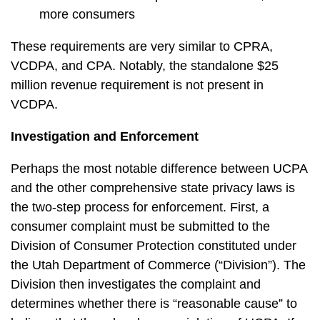
more consumers
These requirements are very similar to CPRA,
VCDPA, and CPA. Notably, the standalone $25
million revenue requirement is not present in
VCDPA.
Investigation and Enforcement
Perhaps the most notable difference between UCPA
and the other comprehensive state privacy laws is
the two-step process for enforcement. First, a
consumer complaint must be submitted to the
Division of Consumer Protection constituted under
the Utah Department of Commerce (“Division”). The
Division then investigates the complaint and
determines whether there is “reasonable cause” to