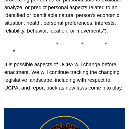
analyze, or predict personal aspects related to an
identified or identifiable natural person’s economic
situation, health, personal preferences, interests,
reliability, behavior, location, or movements”).
* * *
*
It is possible aspects of UCPA will change before
enactment. We will continue tracking the changing
legislative landscape, including with respect to
UCPA, and report back as new laws come into play.