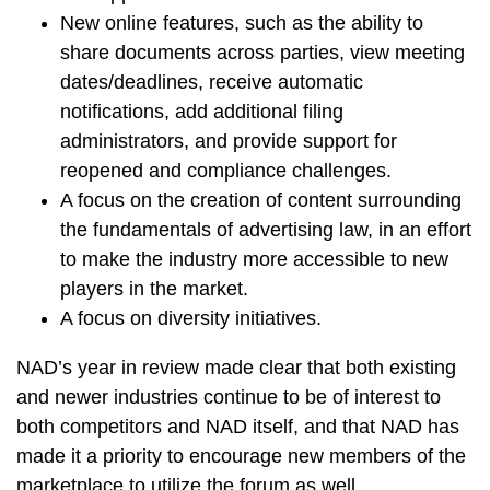
New online features, such as the ability to
share documents across parties, view meeting
dates/deadlines, receive automatic
notifications, add additional filing
administrators, and provide support for
reopened and compliance challenges.
A focus on the creation of content surrounding
the fundamentals of advertising law, in an effort
to make the industry more accessible to new
players in the market.
A focus on diversity initiatives.
NAD’s year in review made clear that both existing
and newer industries continue to be of interest to
both competitors and NAD itself, and that NAD has
made it a priority to encourage new members of the
marketplace to utilize the forum as well.