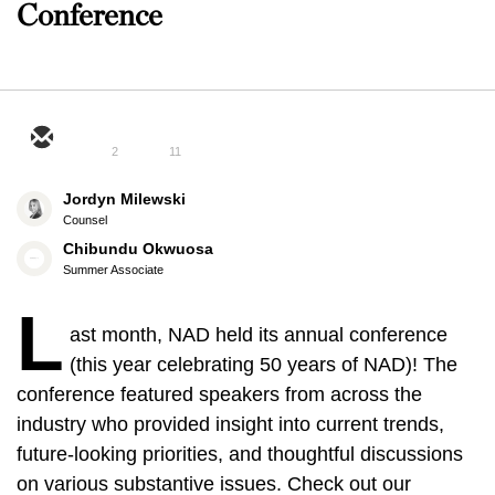
Conference
2
11
Jordyn Milewski
Counsel
Chibundu Okwuosa
Summer Associate
L
ast month, NAD held its annual conference
(this year celebrating 50 years of NAD)! The
conference featured speakers from across the
industry who provided insight into current trends,
future-looking priorities, and thoughtful discussions
on various substantive issues. Check out our