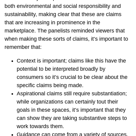
both environmental and social responsibility and
sustainability, making clear that these are claims
that are increasing in prominence in the
marketplace. The panelists reminded viewers that
when making these sorts of claims, it’s important to
remember that:
Context is important; claims like this have the
potential to be interpreted broadly by
consumers so it’s crucial to be clear about the
specific claims being made.
Aspirational claims still require substantiation;
while organizations can certainly tout their
goals in these spaces, it’s important that they
can show they are taking substantive steps to
work towards them.
Guidance can come from a variety of sources.