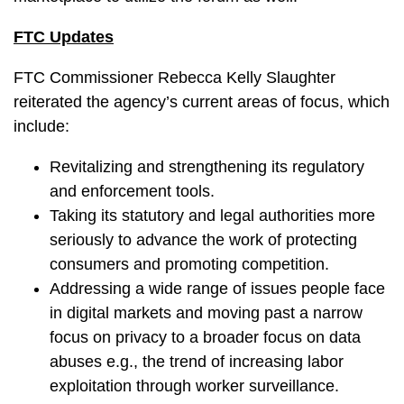
FTC Updates
FTC Commissioner Rebecca Kelly Slaughter
reiterated the agency’s current areas of focus, which
include:
Revitalizing and strengthening its regulatory
and enforcement tools.
Taking its statutory and legal authorities more
seriously to advance the work of protecting
consumers and promoting competition.
Addressing a wide range of issues people face
in digital markets and moving past a narrow
focus on privacy to a broader focus on data
abuses e.g., the trend of increasing labor
exploitation through worker surveillance.