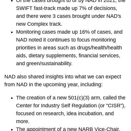
Of the cases brought to or by NAD in 2021, the
SWIFT fast-track made up 7% of decisions,
and there were 3 cases brought under NAD's
new Complex track.
Monitoring cases made up 16% of cases, and
NAD noted it continues to focus monitoring
priorities in areas such as drugs/health/health
aids, dietary supplements, financial services,
and green/sustainability.
NAD also shared insights into what we can expect
from NAD in the upcoming year, including:
The creation of a new 501(c)(3) arm, called the
Center for Industry Self Regulation (or “CISR”),
focused on research, idea incubation, and
more.
The appointment of a new NARB Vice-Chair.