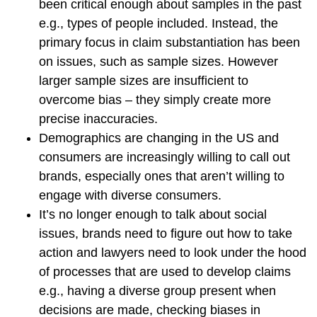
been critical enough about samples in the past
e.g., types of people included. Instead, the
primary focus in claim substantiation has been
on issues, such as sample sizes. However
larger sample sizes are insufficient to
overcome bias – they simply create more
precise inaccuracies.
Demographics are changing in the US and
consumers are increasingly willing to call out
brands, especially ones that aren’t willing to
engage with diverse consumers.
It’s no longer enough to talk about social
issues, brands need to figure out how to take
action and lawyers need to look under the hood
of processes that are used to develop claims
e.g., having a diverse group present when
decisions are made, checking biases in