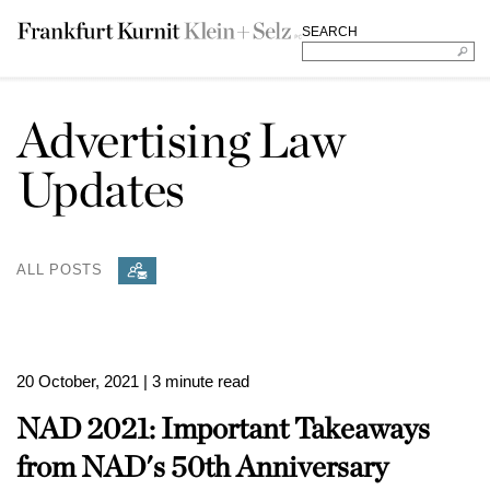
SEARCH
Advertising Law
Updates
ALL POSTS
20 October, 2021
| 3 minute read
NAD 2021: Important Takeaways
from NAD's 50th Anniversary