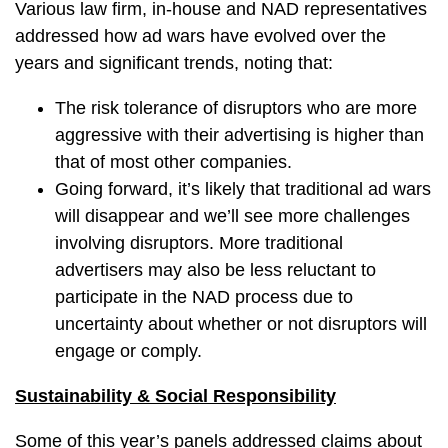
Various law firm, in-house and NAD representatives
addressed how ad wars have evolved over the
years and significant trends, noting that:
The risk tolerance of disruptors who are more
aggressive with their advertising is higher than
that of most other companies.
Going forward, it’s likely that traditional ad wars
will disappear and we’ll see more challenges
involving disruptors. More traditional
advertisers may also be less reluctant to
participate in the NAD process due to
uncertainty about whether or not disruptors will
engage or comply.
Sustainability & Social Responsibility
Some of this year’s panels addressed claims about