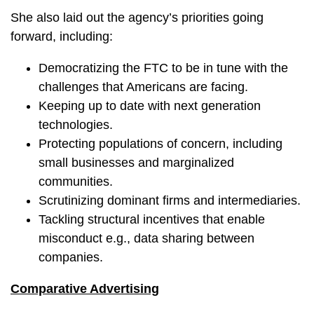
She also laid out the agency’s priorities going
forward, including:
Democratizing the FTC to be in tune with the
challenges that Americans are facing.
Keeping up to date with next generation
technologies.
Protecting populations of concern, including
small businesses and marginalized
communities.
Scrutinizing dominant firms and intermediaries.
Tackling structural incentives that enable
misconduct e.g., data sharing between
companies.
Comparative Advertising