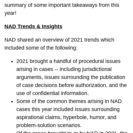
summary of some important takeaways from this
year!
NAD Trends & Insights
NAD shared an overview of 2021 trends which
included some of the following:
2021 brought a handful of procedural issues
arising in cases -- including jurisdictional
arguments, issues surrounding the publication
of case decisions before authorization, and the
use of confidential information.
Some of the common themes arising in NAD
cases this year included issues surrounding
aspirational claims, hyperbole, humor, and
problem-solution scenarios.