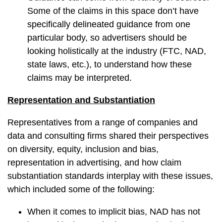
Some of the claims in this space don’t have
specifically delineated guidance from one
particular body, so advertisers should be
looking holistically at the industry (FTC, NAD,
state laws, etc.), to understand how these
claims may be interpreted.
Representation and Substantiation
Representatives from a range of companies and
data and consulting firms shared their perspectives
on diversity, equity, inclusion and bias,
representation in advertising, and how claim
substantiation standards interplay with these issues,
which included some of the following:
When it comes to implicit bias, NAD has not