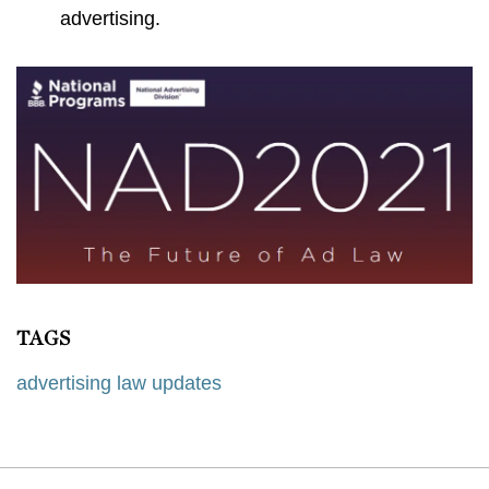
advertising.
TAGS
advertising law updates