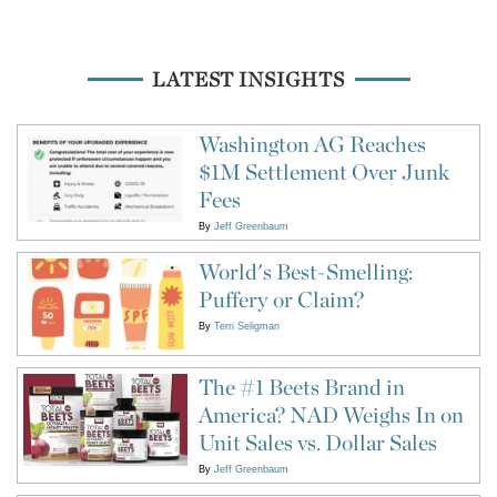
LATEST INSIGHTS
Washington AG Reaches
$1M Settlement Over Junk
Fees
By
Jeff Greenbaum
World's Best-Smelling:
Puffery or Claim?
By
Terri Seligman
The #1 Beets Brand in
America? NAD Weighs In on
Unit Sales vs. Dollar Sales
By
Jeff Greenbaum