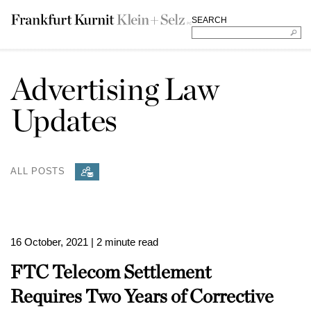
SEARCH
Advertising Law
Updates
ALL POSTS
16 October, 2021
| 2 minute read
FTC Telecom Settlement
Requires Two Years of Corrective