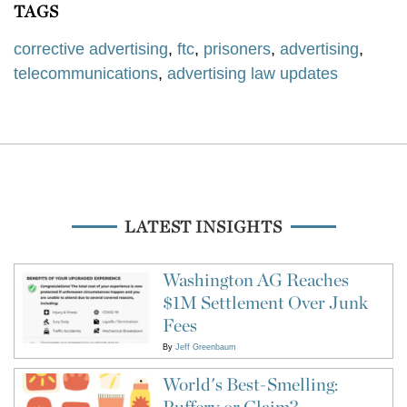
TAGS
corrective advertising
,
ftc
,
prisoners
,
advertising
,
telecommunications
,
advertising law updates
LATEST INSIGHTS
Washington AG Reaches
$1M Settlement Over Junk
Fees
By
Jeff Greenbaum
World's Best-Smelling:
Puffery or Claim?