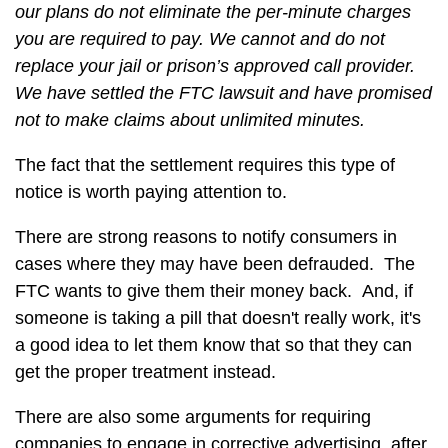
our plans do not eliminate the per-minute charges
you are required to pay. We cannot and do not
replace your jail or prison’s approved call provider.
We have settled the FTC lawsuit and have promised
not to make claims about unlimited minutes.
The fact that the settlement requires this type of
notice is worth paying attention to.
There are strong reasons to notify consumers in
cases where they may have been defrauded. The
FTC wants to give them their money back. And, if
someone is taking a pill that doesn't really work, it's
a good idea to let them know that so that they can
get the proper treatment instead.
There are also some arguments for requiring
companies to engage in corrective advertising, after