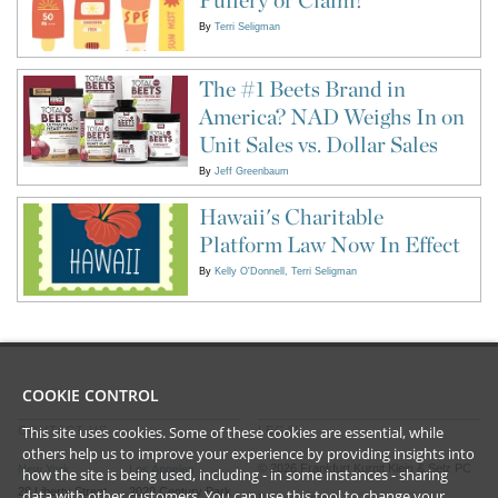
By
Terri Seligman
The #1 Beets Brand in
America? NAD Weighs In on
Unit Sales vs. Dollar Sales
By
Jeff Greenbaum
Hawaii's Charitable
Platform Law Now In Effect
By
Kelly O'Donnell
Terri Seligman
COOKIE CONTROL
This site uses cookies. Some of these cookies are essential, while
CONTACT US
LEGAL
others help us to improve your experience by providing insights into
©
2026
Frankfurt Kurnit Klein
& Selz PC
New York
Los Angeles
how the site is being used, including - in some instances - sharing
28 Liberty Street
2029 Century Park
data with other customers. You can use this tool to
change your
Privacy Policy