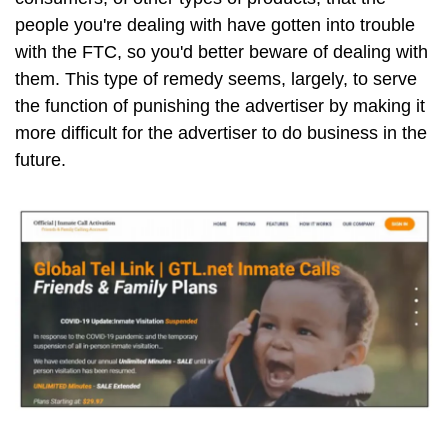
people you're dealing with have gotten into trouble
with the FTC, so you'd better beware of dealing with
them. This type of remedy seems, largely, to serve
the function of punishing the advertiser by making it
more difficult for the advertiser to do business in the
future.