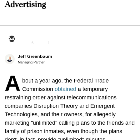
Advertising
6
1
Jeff Greenbaum
Managing Partner
A
bout a year ago, the Federal Trade
Commission
obtained
a temporary
restraining order against telecommunications
companies Disruption Theory and Emergent
Technologies, and their owners, for allegedly
marketing "unlimited" calling plans to the friends and
family of prison inmates, even though the plans
don't, in fact, provide "unlimited" minutes.