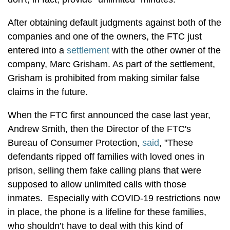
After obtaining default judgments against both of the
companies and one of the owners, the FTC just
entered into a
settlement
with the other owner of the
company, Marc Grisham. As part of the settlement,
Grisham is prohibited from making similar false
claims in the future.
When the FTC first announced the case last year,
Andrew Smith, then the Director of the FTC's
Bureau of Consumer Protection,
said
, "These
defendants ripped off families with loved ones in
prison, selling them fake calling plans that were
supposed to allow unlimited calls with those
inmates. Especially with COVID-19 restrictions now
in place, the phone is a lifeline for these families,
who shouldn’t have to deal with this kind of