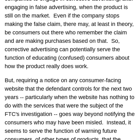
engaging in false advertising, when the product is
still on the market. Even if the company stops
making the false claim, there may, at least in theory,
be consumers out there who remember the claim
and are making purchases based on that. So,
corrective advertising can potentially serve the
function of educating (confused) consumers about
how the product really does work.
But, requiring a notice on any consumer-facing
website that the defendant controls for the next two
years -- particularly when the website has nothing to
do with the services that were the subject of the
FTC's investigation -- goes way beyond notifying the
consumers who may have been misled. Instead, it
seems to serve the function of warning future
consumers, of other types of products, that the