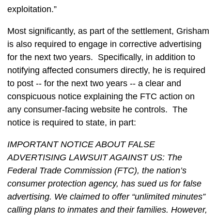
exploitation.”
Most significantly, as part of the settlement, Grisham
is also required to engage in corrective advertising
for the next two years. Specifically, in addition to
notifying affected consumers directly, he is required
to post -- for the next two years -- a clear and
conspicuous notice explaining the FTC action on
any consumer-facing website he controls. The
notice is required to state, in part:
IMPORTANT NOTICE ABOUT FALSE
ADVERTISING LAWSUIT AGAINST US: The
Federal Trade Commission (FTC), the nation’s
consumer protection agency, has sued us for false
advertising. We claimed to offer “unlimited minutes”
calling plans to inmates and their families. However,