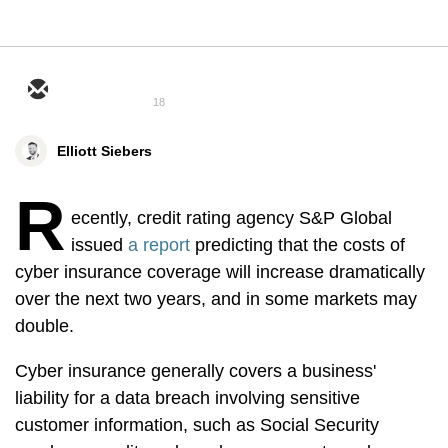
18
Elliott Siebers
R
ecently, credit rating agency S&P Global
issued
a report
predicting that the costs of
cyber insurance coverage will increase dramatically
over the next two years, and in some markets may
double.
Cyber insurance generally covers a business'
liability for a data breach involving sensitive
customer information, such as Social Security