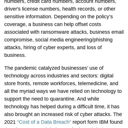
numbers, credit card numbers, account numbers,
driver's license numbers, health records, or other
sensitive information. Depending on the policy’s
coverage, a business can help offset costs
associated with ransomware attacks, business email
compromise, social media engineering/phishing
attacks, hiring of cyber experts, and loss of
business.
The pandemic catalyzed businesses’ use of
technology across industries and sectors: digital
store fronts, remote workforces, telemedicine, and
all the myriad ways we have relied on technology to
support the need to quarantine. And while
technology has helped during a difficult time, it has
also brought an increased risk of cyber attacks. The
2021
“Cost of a Data Breach“
report form IBM found