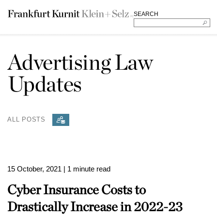
SEARCH
Advertising Law
Updates
ALL POSTS
15 October, 2021
| 1 minute read
Cyber Insurance Costs to
Drastically Increase in 2022-23