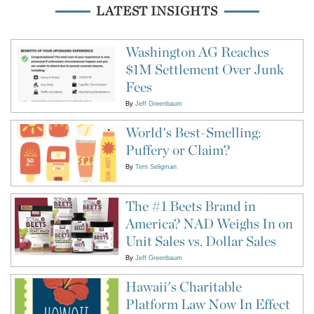
LATEST INSIGHTS
Washington AG Reaches
$1M Settlement Over Junk
Fees
By
Jeff Greenbaum
World's Best-Smelling:
Puffery or Claim?
By
Terri Seligman
The #1 Beets Brand in
America? NAD Weighs In on
Unit Sales vs. Dollar Sales
By
Jeff Greenbaum
Hawaii's Charitable
Platform Law Now In Effect