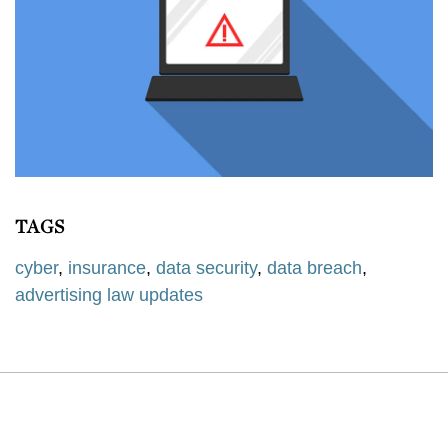
TAGS
cyber
,
insurance
,
data security
,
data breach
,
advertising law updates