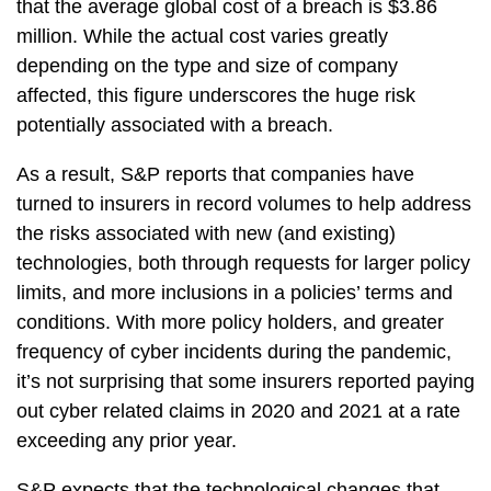
that the average global cost of a breach is $3.86
million. While the actual cost varies greatly
depending on the type and size of company
affected, this figure underscores the huge risk
potentially associated with a breach.
As a result, S&P reports that companies have
turned to insurers in record volumes to help address
the risks associated with new (and existing)
technologies, both through requests for larger policy
limits, and more inclusions in a policies’ terms and
conditions. With more policy holders, and greater
frequency of cyber incidents during the pandemic,
it’s not surprising that some insurers reported paying
out cyber related claims in 2020 and 2021 at a rate
exceeding any prior year.
S&P expects that the technological changes that