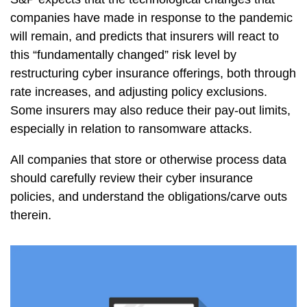
companies have made in response to the pandemic
will remain, and predicts that insurers will react to
this “fundamentally changed” risk level by
restructuring cyber insurance offerings, both through
rate increases, and adjusting policy exclusions.
Some insurers may also reduce their pay-out limits,
especially in relation to ransomware attacks.
All companies that store or otherwise process data
should carefully review their cyber insurance
policies, and understand the obligations/carve outs
therein.