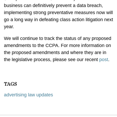
business can definitively prevent a data breach,
implementing strong preventative measures now will
go a long way in defeating class action litigation next
year.
We will continue to track the status of any proposed
amendments to the CCPA. For more information on
the proposed amendments and where they are in
the legislative process, please see our recent
post
.
TAGS
advertising law updates