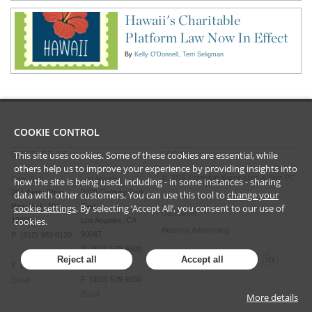
Hawaii's Charitable
Platform Law Now In Effect
By
Kelly O'Donnell
Terri Seligman
COOKIE CONTROL
This site uses cookies. Some of these cookies are essential, while
CONTACT US
LEGAL
others help us to improve your experience by providing insights into
©
2026
Frankfurt Kurnit Klein
& Selz PC
New York
Los Angeles
how the site is being used, including - in some instances - sharing
28 Liberty Street
2029 Century Park
data with other customers. You can use this tool to
change your
Privacy Policy
New York, NY
East
cookie settings
. By selecting ‘Accept All’, you consent to our use of
Disclaimer
cookies.
10005
Los Angeles, CA
Attorney Advertising
90067
P (212) 980 0120
P (310) 579 9600
Reject all
Accept all
F (212) 593 9175
F (310) 579 9650
Email
Email
More details