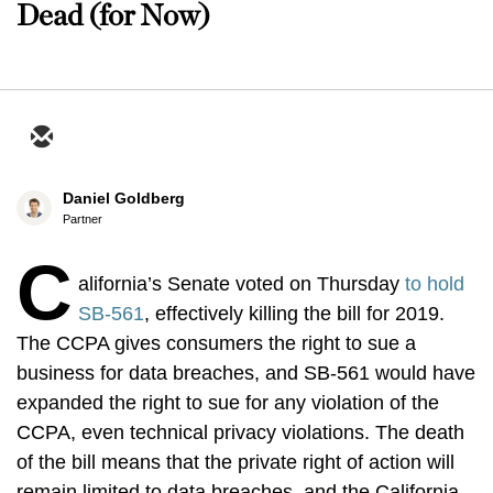
Dead (for Now)
Daniel Goldberg
Partner
C
alifornia’s Senate voted on Thursday
to hold
SB-561
, effectively killing the bill for 2019.
The CCPA gives consumers the right to sue a
business for data breaches, and SB-561 would have
expanded the right to sue for any violation of the
CCPA, even technical privacy violations. The death
of the bill means that the private right of action will
remain limited to data breaches, and the California