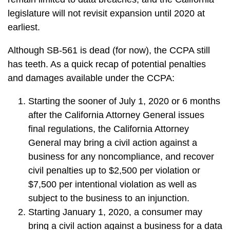
legislature will not revisit expansion until 2020 at
earliest.
Although SB-561 is dead (for now), the CCPA still
has teeth. As a quick recap of potential penalties
and damages available under the CCPA:
Starting the sooner of July 1, 2020 or 6 months
after the California Attorney General issues
final regulations, the California Attorney
General may bring a civil action against a
business for any noncompliance, and recover
civil penalties up to $2,500 per violation or
$7,500 per intentional violation as well as
subject to the business to an injunction.
Starting January 1, 2020, a consumer may
bring a civil action against a business for a data