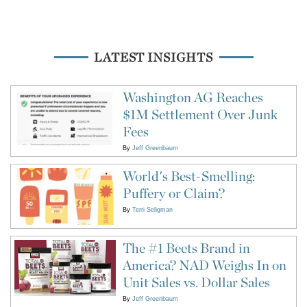
LATEST INSIGHTS
Washington AG Reaches
$1M Settlement Over Junk
Fees
By
Jeff Greenbaum
World's Best-Smelling:
Puffery or Claim?
By
Terri Seligman
The #1 Beets Brand in
America? NAD Weighs In on
Unit Sales vs. Dollar Sales
By
Jeff Greenbaum