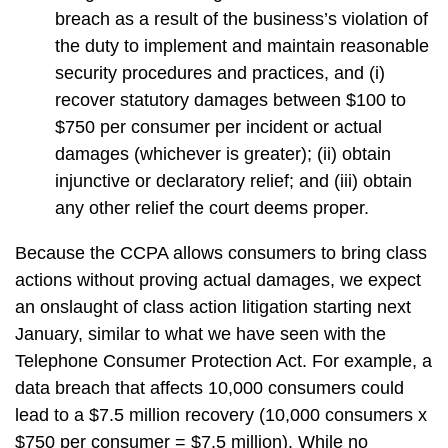
breach as a result of the business’s violation of
the duty to implement and maintain reasonable
security procedures and practices, and (i)
recover statutory damages between $100 to
$750 per consumer per incident or actual
damages (whichever is greater); (ii) obtain
injunctive or declaratory relief; and (iii) obtain
any other relief the court deems proper.
Because the CCPA allows consumers to bring class
actions without proving actual damages, we expect
an onslaught of class action litigation starting next
January, similar to what we have seen with the
Telephone Consumer Protection Act. For example, a
data breach that affects 10,000 consumers could
lead to a $7.5 million recovery (10,000 consumers x
$750 per consumer = $7.5 million). While no