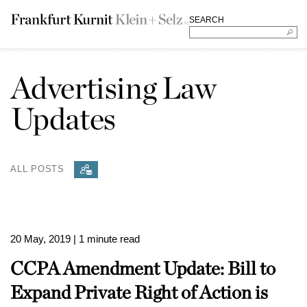
SEARCH
Advertising Law
Updates
ALL POSTS
20 May, 2019
| 1 minute read
CCPA Amendment Update: Bill to
Expand Private Right of Action is