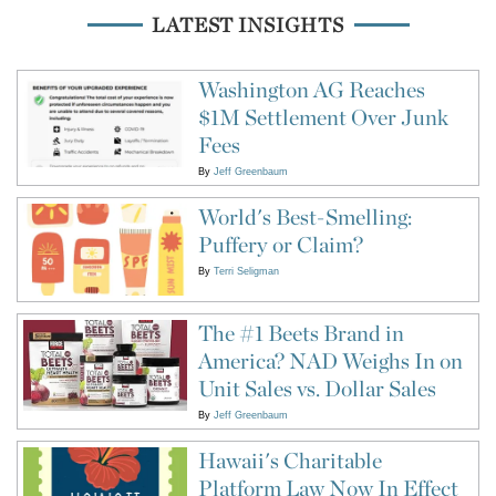
LATEST INSIGHTS
Washington AG Reaches
$1M Settlement Over Junk
Fees
By
Jeff Greenbaum
World's Best-Smelling:
Puffery or Claim?
By
Terri Seligman
The #1 Beets Brand in
America? NAD Weighs In on
Unit Sales vs. Dollar Sales
By
Jeff Greenbaum
Hawaii's Charitable
Platform Law Now In Effect