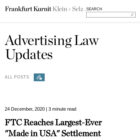
SEARCH
Advertising Law
Updates
ALL POSTS
24 December, 2020
| 3 minute read
FTC Reaches Largest-Ever
"Made in USA" Settlement