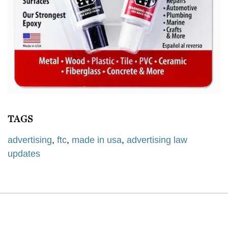
TAGS
advertising
,
ftc
,
made in usa
,
advertising law
updates