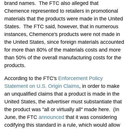
brand names. The FTC also alleged that
Chemence represented to retailers in promotional
materials that the products were made in the United
States. The FTC said, however, that in numerous
instances, Chemence's products were not made in
the United States, since foreign materials accounted
for more than 80% of the materials costs and more
than 50% of the overall manufacturing costs for the
products.
According to the FTC's
Enforcement Policy
Statement on U.S. Origin Claims
, in order to make
an unqualified claims that a product is made in the
United States, the advertiser must substantiate that
the product was "all or virtually all" made here. (In
June, the FTC
announced
that it was considering
codifying this standard in a rule, which would allow