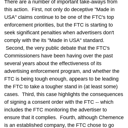
There are a number of important take-aways from
this action. First, not only do deceptive "Made in
USA" claims continue to be one of the FTC's top
enforcement priorities, but the FTC is starting to
seek significant penalties when advertisers don't
comply with the its "Made in USA" standard.
Second, the very public debate that the FTC's
Commissioners have been having over the past
several years about the effectiveness of its
advertising enforcement program, and whether the
FTC is being tough enough, appears to be leading
the FTC to take a tougher stand in (at least some)
cases. Third, this case highlights the consequences
of signing a consent order with the FTC -- which
includes the FTC monitoring the advertiser to
ensure that it complies. Fourth, although Chemence
is an established company, the FTC chose to go