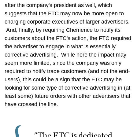
after the company's president as well, which
suggests that the FTC may now be more open to
charging corporate executives of larger advertisers.
And, finally, by requiring Chemence to notify its
customers about the FTC's action, the FTC required
the advertiser to engage in what is essentially
corrective advertising. While here the impact may
seem more limited, since the company was only
required to notify trade customers (and not the end-
users), this could be a sign that the FTC may be
looking for some type of corrective advertising in (at
least some) future orders with other advertisers that
have crossed the line.
"The FTC is dedicated