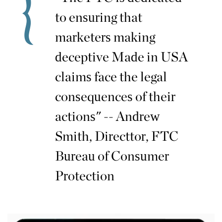
to ensuring that
marketers making
deceptive Made in USA
claims face the legal
consequences of their
actions" -- Andrew
Smith, Directtor, FTC
Bureau of Consumer
Protection