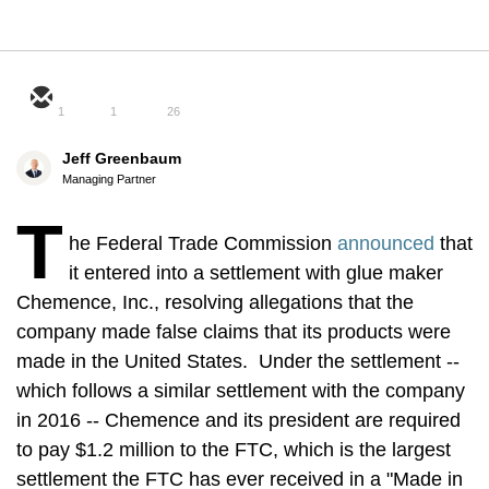
1
1
26
Jeff Greenbaum
Managing Partner
T
he Federal Trade Commission
announced
that
it entered into a settlement with glue maker
Chemence, Inc., resolving allegations that the
company made false claims that its products were
made in the United States. Under the settlement --
which follows a similar settlement with the company
in 2016 -- Chemence and its president are required
to pay $1.2 million to the FTC, which is the largest
settlement the FTC has ever received in a "Made in