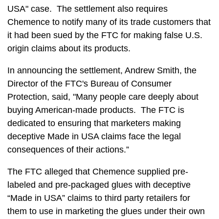
USA" case. The settlement also requires
Chemence to notify many of its trade customers that
it had been sued by the FTC for making false U.S.
origin claims about its products.
In announcing the settlement, Andrew Smith, the
Director of the FTC's Bureau of Consumer
Protection, said, "Many people care deeply about
buying American-made products. The FTC is
dedicated to ensuring that marketers making
deceptive Made in USA claims face the legal
consequences of their actions.”
The FTC alleged that Chemence supplied pre-
labeled and pre-packaged glues with deceptive
“Made in USA” claims to third party retailers for
them to use in marketing the glues under their own