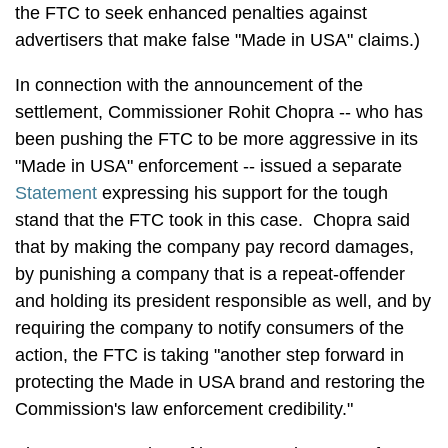
the FTC to seek enhanced penalties against
advertisers that make false "Made in USA" claims.)
In connection with the announcement of the
settlement, Commissioner Rohit Chopra -- who has
been pushing the FTC to be more aggressive in its
"Made in USA" enforcement -- issued a separate
Statement
expressing his support for the tough
stand that the FTC took in this case. Chopra said
that by making the company pay record damages,
by punishing a company that is a repeat-offender
and holding its president responsible as well, and by
requiring the company to notify consumers of the
action, the FTC is taking "another step forward in
protecting the Made in USA brand and restoring the
Commission's law enforcement credibility."