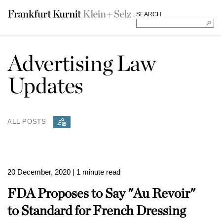
SEARCH
Advertising Law
Updates
ALL POSTS
20 December, 2020
| 1 minute read
FDA Proposes to Say "Au Revoir"
to Standard for French Dressing