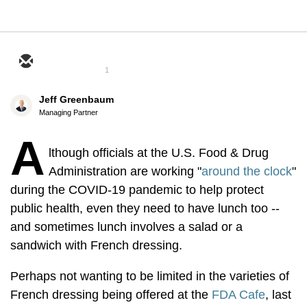
1
Jeff Greenbaum
Managing Partner
A
lthough officials at the U.S. Food & Drug
Administration are working "
around the clock
"
during the COVID-19 pandemic to help protect
public health, even they need to have lunch too --
and sometimes lunch involves a salad or a
sandwich with French dressing.
Perhaps not wanting to be limited in the varieties of
French dressing being offered at the
FDA Cafe
, last