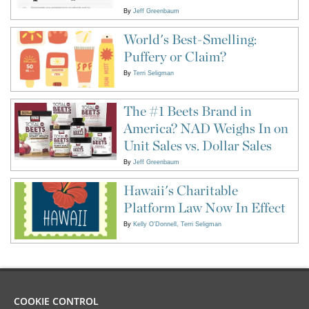
By
Jeff Greenbaum
World's Best-Smelling:
Puffery or Claim?
By
Terri Seligman
The #1 Beets Brand in
America? NAD Weighs In on
Unit Sales vs. Dollar Sales
By
Jeff Greenbaum
Hawaii's Charitable
Platform Law Now In Effect
By
Kelly O'Donnell
Terri Seligman
COOKIE CONTROL