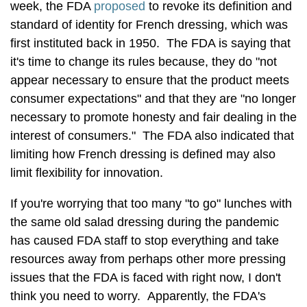
week, the FDA
proposed
to revoke its definition and
standard of identity for French dressing, which was
first instituted back in 1950. The FDA is saying that
it's time to change its rules because, they do "not
appear necessary to ensure that the product meets
consumer expectations" and that they are "no longer
necessary to promote honesty and fair dealing in the
interest of consumers." The FDA also indicated that
limiting how French dressing is defined may also
limit flexibility for innovation.
If you're worrying that too many "to go" lunches with
the same old salad dressing during the pandemic
has caused FDA staff to stop everything and take
resources away from perhaps other more pressing
issues that the FDA is faced with right now, I don't
think you need to worry. Apparently, the FDA's