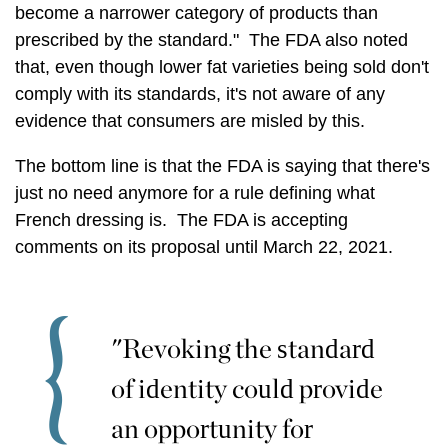
become a narrower category of products than
prescribed by the standard." The FDA also noted
that, even though lower fat varieties being sold don't
comply with its standards, it's not aware of any
evidence that consumers are misled by this.
The bottom line is that the FDA is saying that there's
just no need anymore for a rule defining what
French dressing is. The FDA is accepting
comments on its proposal until March 22, 2021.
"Revoking the standard
of identity could provide
an opportunity for