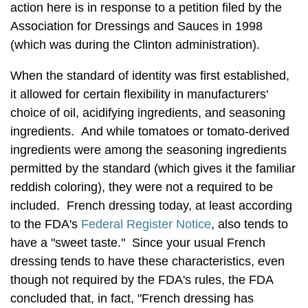
action here is in response to a petition filed by the
Association for Dressings and Sauces in 1998
(which was during the Clinton administration).
When the standard of identity was first established,
it allowed for certain flexibility in manufacturers'
choice of oil, acidifying ingredients, and seasoning
ingredients. And while tomatoes or tomato-derived
ingredients were among the seasoning ingredients
permitted by the standard (which gives it the familiar
reddish coloring), they were not a required to be
included. French dressing today, at least according
to the FDA's
Federal Register Notice
, also tends to
have a "sweet taste." Since your usual French
dressing tends to have these characteristics, even
though not required by the FDA's rules, the FDA
concluded that, in fact, "French dressing has