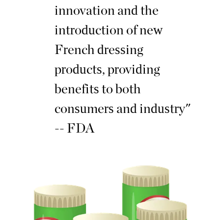
innovation and the
introduction of new
French dressing
products, providing
benefits to both
consumers and industry"
-- FDA