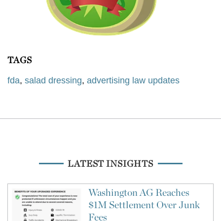
TAGS
fda
,
salad dressing
,
advertising law updates
LATEST INSIGHTS
Washington AG Reaches
$1M Settlement Over Junk
Fees