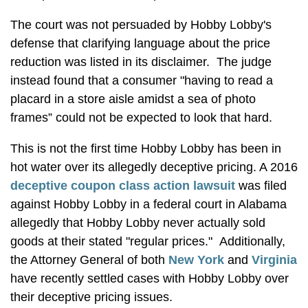
The court was not persuaded by Hobby Lobby's
defense that clarifying language about the price
reduction was listed in its disclaimer. The judge
instead found that a consumer "having to read a
placard in a store aisle amidst a sea of photo
frames” could not be expected to look that hard.
This is not the first time Hobby Lobby has been in
hot water over its allegedly deceptive pricing. A 2016
deceptive coupon class action lawsuit
was filed
against Hobby Lobby in a federal court in Alabama
allegedly that Hobby Lobby never actually sold
goods at their stated "regular prices." Additionally,
the Attorney General of both
New York
and
Virginia
have recently settled cases with Hobby Lobby over
their deceptive pricing issues.