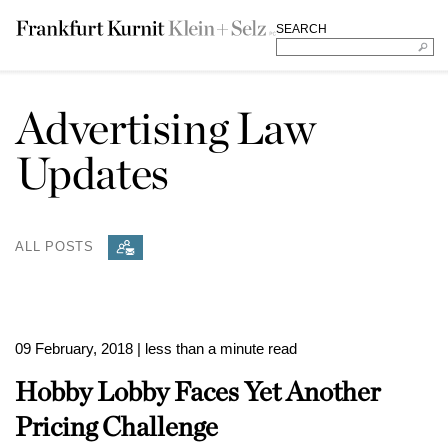
SEARCH
Advertising Law
Updates
ALL POSTS
09 February, 2018
| less than a minute read
Hobby Lobby Faces Yet Another
Pricing Challenge