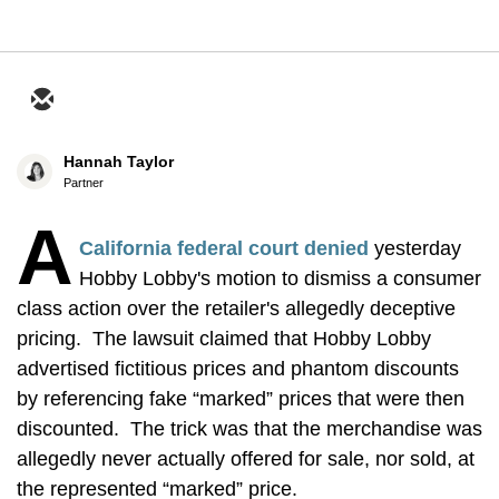
Hannah Taylor
Partner
A
California federal court denied
yesterday
Hobby Lobby's motion to dismiss a consumer
class action over the retailer's allegedly deceptive
pricing. The lawsuit claimed that Hobby Lobby
advertised fictitious prices and phantom discounts
by referencing fake “marked” prices that were then
discounted. The trick was that the merchandise was
allegedly never actually offered for sale, nor sold, at
the represented “marked” price.