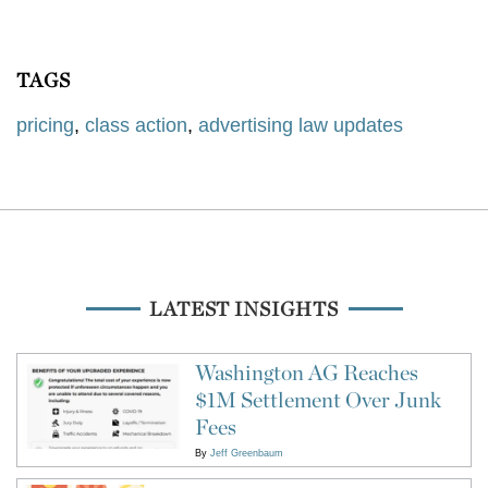
TAGS
pricing
,
class action
,
advertising law updates
LATEST INSIGHTS
Washington AG Reaches
$1M Settlement Over Junk
Fees
By
Jeff Greenbaum