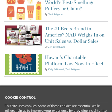
World's Best-Smelling:
Puffery or Claim?
By
Terri Seligman
The #1 Beets Brand in
America? NAD Weighs In on
Unit Sales vs. Dollar Sales
By
Jeff Greenbaum
Hawaii's Charitable
Platform Law Now In Effect
By
Kelly O'Donnell
Terri Seligman
COOKIE CONTROL
This site uses cookies. Some of these cookies are essential, while
CONTACT US
LEGAL
others help us to improve your experience by providing insights into