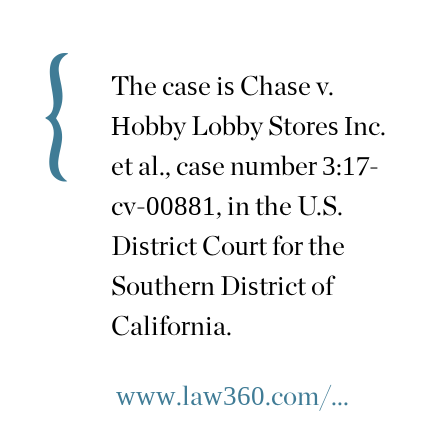
The case is Chase v.
Hobby Lobby Stores Inc.
et al., case number 3:17-
cv-00881, in the U.S.
District Court for the
Southern District of
California.
www.law360.com/...